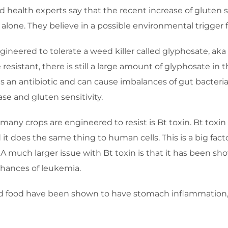
health experts say that the recent increase of gluten s
alone. They believe in a possible environmental trigger fo
ineered to tolerate a weed killer called glyphosate, a
resistant, there is still a large amount of glyphosate i
is an antibiotic and can cause imbalances of gut bacter
ase and gluten sensitivity.
many crops are engineered to resist is Bt toxin. Bt toxin
nd it does the same thing to human cells. This is a big fa
 A much larger issue with Bt toxin is that it has been 
chances of leukemia.
 food have been shown to have stomach inflammation, 