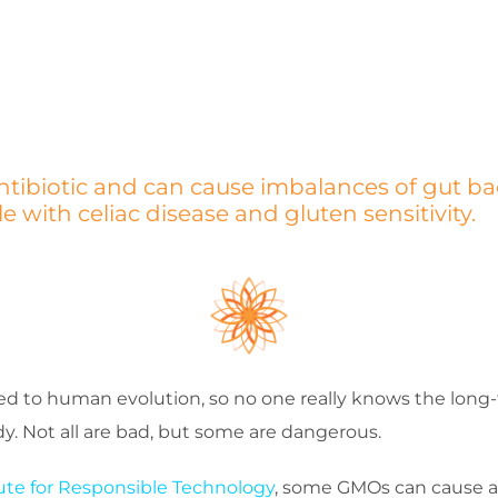
ntibiotic and can cause imbalances of gut ba
with celiac disease and gluten sensitivity.
to human evolution, so no one really knows the long-t
. Not all are bad, but some are dangerous.
tute for Responsible Technology
, some GMOs can cause a g