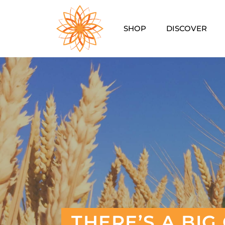
SHOP
DISCOVER
THERE’S A BI