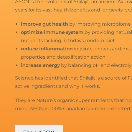
AEON is the evolution of Shilajit, an ancient Ayu
years for its vast health benefits and longevity pr
improve gut health
by improving microbiome a
optimize immune system
by providing natural
nutrients lacking in todays modern diet
reduce inflammation
in joints, organs and mu
properties and detoxification action
increase energy
by balancing pH and electroly
Science has identified that Shilajit is a source of 
active ingredients and why it works.
They are Nature’s organic super nutrients that n
mind. AEON is 100% Canadian sourced, extracted 