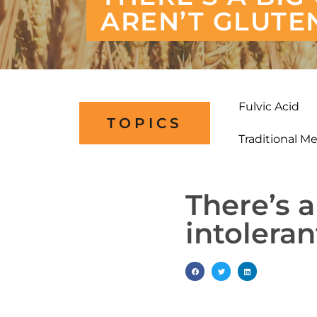
AREN’T GLUTE
Fulvic Acid
TOPICS
Traditional M
There’s a
intolera