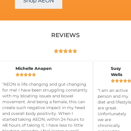
Shop AEON
REVIEWS





 P
Michelle Anapen
Susy
Wells







it2fitclub




"AEON is life changing and gut changing
for me! I have been struggling constantly
"I am an active
with my bloating issues and bowel
person and my
movement. And being a female, this can
diet and lifestyl
create such negative impact in my head
are great.
and overall body positivity. When I
Unfortunately
started taking AEON, within 24 hours to
we are
48 hours of taking it, I have less to little
chronically