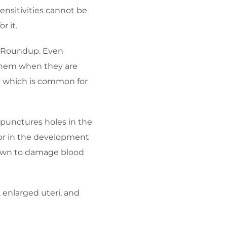
ensitivities cannot be
r it.
ka Roundup. Even
n them when they are
ia which is common for
 punctures holes in the
ctor in the development
shown to damage blood
enlarged uteri, and