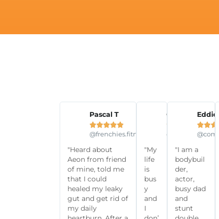
Pascal T
Olivia N
Eddie













@frenchies.fitness
@olivianoella
@comm
"Heard about
"My
"I am a
Aeon from friend
life
bodybuil
of mine, told me
is
der,
that I could
bus
actor,
healed my leaky
y
busy dad
gut and get rid of
and
and
my daily
I
stunt
heartburn. After a
don’
double