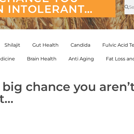
N INTOLERANT…
Shilajit
Gut Health
Candida
Fulvic Acid T
edicine
Brain Health
Anti Aging
Fat Loss a
 big chance you aren’
nt…