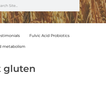
estimonials
Fulvic Acid Probiotics
nd metabolism
t gluten