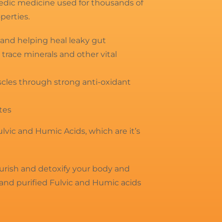
rvedic medicine used for thousands of
operties.
nd helping heal leaky gut
 trace minerals and other vital
scles through strong anti-oxidant
tes
Fulvic and Humic Acids, which are it’s
ourish and detoxify your body and
and purified Fulvic and Humic acids