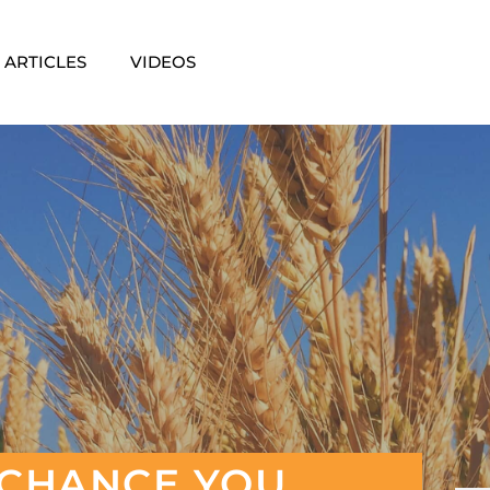
ARTICLES
VIDEOS
G CHANCE YOU