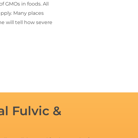
f GMOs in foods. All
supply. Many places
 will tell how severe
l Fulvic &