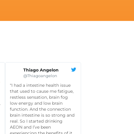
Thiago Angelon
@Thiagoangelon

"I had a intestine health issue
that used to cause me fatigue,
restless sensation, brain fog
low energy and low brain
e
function. And the connection
brain intestine is so strong and
real. So I started drinking
AEON and I’ve been
experiencing the benefits of it