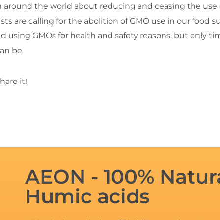
ism around the world about reducing and ceasing the use o
ists are calling for the abolition of GMO use in our food 
 using GMOs for health and safety reasons, but only time
an be.
hare it!
AEON - 100% Natura
Humic acids