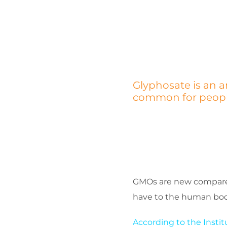
Glyphosate is an a
common for people 
GMOs are new compared 
have to the human body
According to the Insti