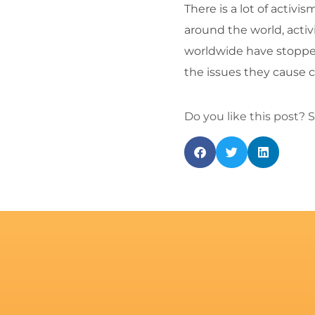
There is a lot of activ
around the world, activ
worldwide have stopped
the issues they cause c
Do you like this post? S