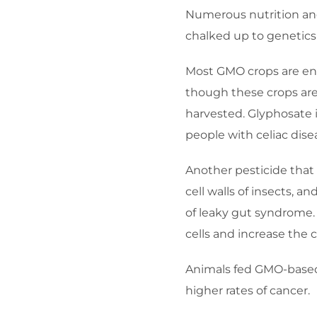
Numerous nutrition and 
chalked up to genetics 
Most GMO crops are eng
though these crops are 
harvested. Glyphosate 
people with celiac dise
Another pesticide that 
cell walls of insects, a
of leaky gut syndrome.
cells and increase the 
Animals fed GMO-based
higher rates of cancer.