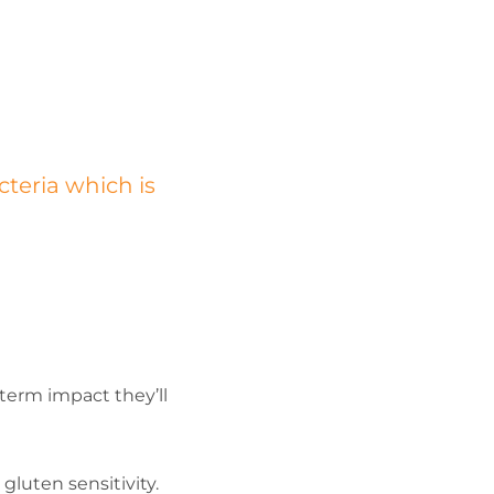
cteria which is
erm impact they’ll
luten sensitivity.