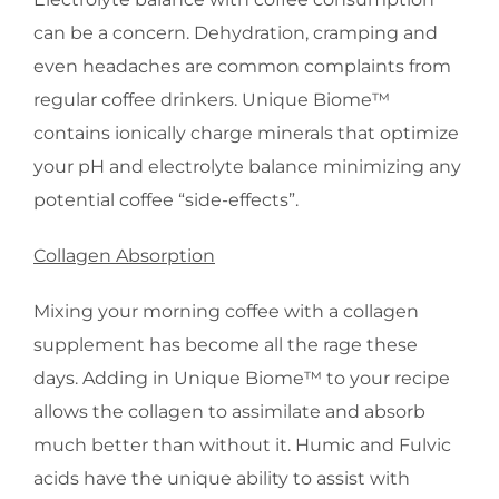
can be a concern. Dehydration, cramping and
even headaches are common complaints from
regular coffee drinkers. Unique Biome™
contains ionically charge minerals that optimize
your pH and electrolyte balance minimizing any
potential coffee “side-effects”.
Collagen Absorption
Mixing your morning coffee with a collagen
supplement has become all the rage these
days. Adding in Unique Biome™ to your recipe
allows the collagen to assimilate and absorb
much better than without it. Humic and Fulvic
acids have the unique ability to assist with