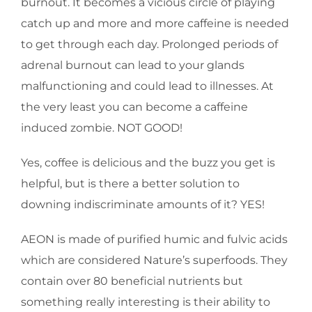
burnout. It becomes a vicious circle of playing
catch up and more and more caffeine is needed
to get through each day. Prolonged periods of
adrenal burnout can lead to your glands
malfunctioning and could lead to illnesses. At
the very least you can become a caffeine
induced zombie. NOT GOOD!
Yes, coffee is delicious and the buzz you get is
helpful, but is there a better solution to
downing indiscriminate amounts of it? YES!
AEON is made of purified humic and fulvic acids
which are considered Nature’s superfoods. They
contain over 80 beneficial nutrients but
something really interesting is their ability to