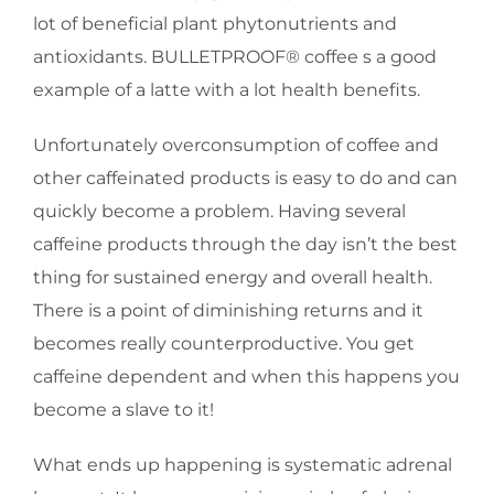
lot of beneficial plant phytonutrients and
antioxidants. BULLETPROOF® coffee s a good
example of a latte with a lot health benefits.
Unfortunately overconsumption of coffee and
other caffeinated products is easy to do and can
quickly become a problem. Having several
caffeine products through the day isn’t the best
thing for sustained energy and overall health.
There is a point of diminishing returns and it
becomes really counterproductive. You get
caffeine dependent and when this happens you
become a slave to it!
What ends up happening is systematic adrenal