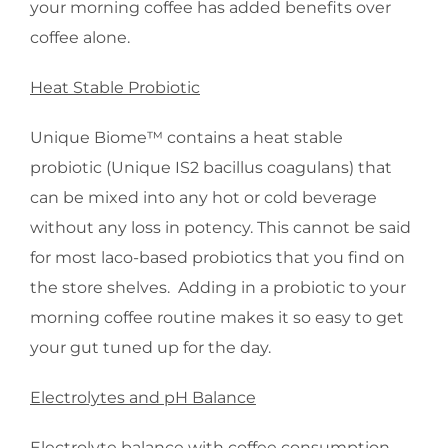
your morning coffee has added benefits over
coffee alone.
Heat Stable Probiotic
Unique Biome™ contains a heat stable
probiotic (Unique IS2 bacillus coagulans) that
can be mixed into any hot or cold beverage
without any loss in potency. This cannot be said
for most laco-based probiotics that you find on
the store shelves. Adding in a probiotic to your
morning coffee routine makes it so easy to get
your gut tuned up for the day.
Electrolytes and pH Balance
Electrolyte balance with coffee consumption