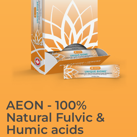
AEON - 100%
Natural Fulvic &
Humic acids