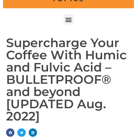
Supercharge Your
Coffee With Humic
and Fulvic Acid –
BULLETPROOF®
and beyond
[UPDATED Aug.
2022]