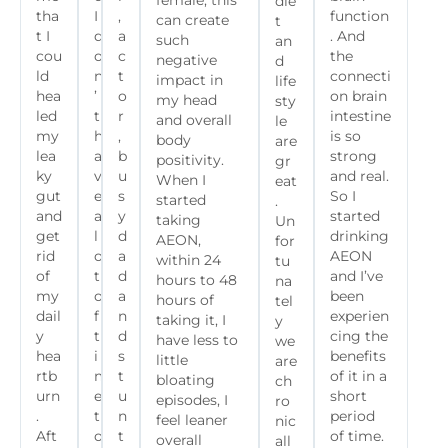
female, this
die
tha
I
,
function
can create
t
t I
d
a
. And
such
an
cou
o
c
the
negative
d
ld
n
t
connecti
impact in
life
hea
’
o
on brain
my head
sty
led
t
r
intestine
and overall
le
my
h
,
is so
body
are
lea
a
b
strong
positivity.
gr
ky
v
u
and real.
When I
eat
gut
e
s
So I
started
.
and
a
y
started
taking
Un
get
l
d
drinking
AEON,
for
rid
o
a
AEON
within 24
tu
of
t
d
and I’ve
hours to 48
na
my
o
a
been
hours of
tel
dail
f
n
experien
taking it, I
y
y
t
d
cing the
have less to
we
hea
i
s
benefits
little
are
rtb
m
t
of it in a
bloating
ch
urn
e
u
short
episodes, I
ro
.
t
n
period
feel leaner
nic
Aft
o
t
of time.
overall
all