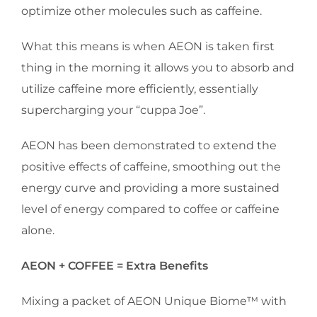
optimize other molecules such as caffeine.
What this means is when AEON is taken first
thing in the morning it allows you to absorb and
utilize caffeine more efficiently, essentially
supercharging your “cuppa Joe”.
AEON has been demonstrated to extend the
positive effects of caffeine, smoothing out the
energy curve and providing a more sustained
level of energy compared to coffee or caffeine
alone.
AEON + COFFEE = Extra Benefits
Mixing a packet of AEON Unique Biome™ with