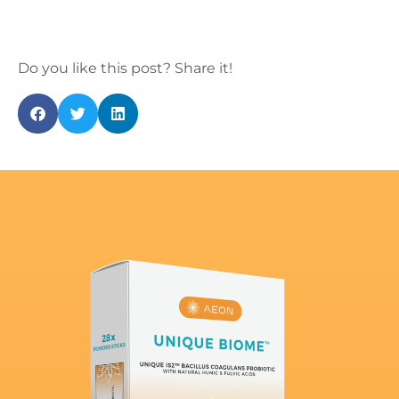
Do you like this post? Share it!