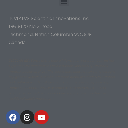
INVIKTVS Scientific Innovations Inc.
186-8120 No 2 Road
Richmond, British Columbia V7C 5J8
Canada
DISCLAIMER
: Some of the above information has been derived from
experimental data and has thus not been approved by standard
medical bodies as of yet. The above data does not take into account
any genetic defects or other unforseen problems related to nutrition
and metabolism. This information is not intended to replace any
medical procedure, advice or protocol prescribed by a medical
practitioner. Consult your doctor before going on any intensive
nutritional supplementation