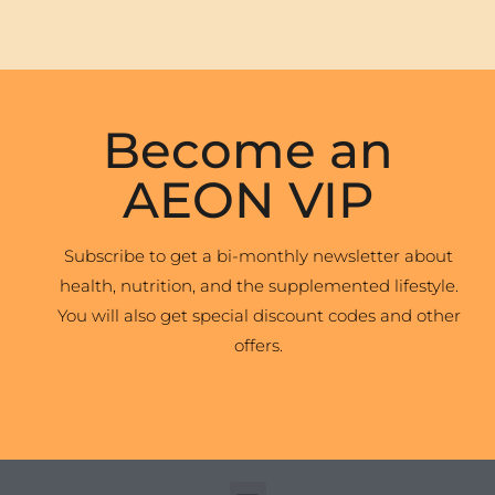
Become an
AEON VIP
Subscribe to get a bi-monthly newsletter about
health, nutrition, and the supplemented lifestyle.
You will also get special discount codes and other
offers.