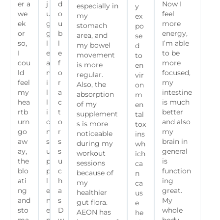
er a
j
d
Now I
especially in
y
we
u
o
feel
my
ex
ek
g
u
more
stomach
po
or
g
b
energy,
area, and
se
so,
l
l
I’m able
my bowel
d
I
e
e
to be
movement
to
cou
a
f
more
is more
en
ld
m
o
focused,
regular.
vir
feel
i
r
my
Also, the
on
my
l
a
intestine
absorption
m
hea
l
c
is much
of my
en
rtb
i
t
better
supplement
tal
urn
o
o
and also
s is more
tox
go
n
r
my
noticeable
ins
aw
s
s
brain in
during my
wh
ay,
u
s
general
workout
ich
the
p
u
is
sessions
ca
blo
p
c
function
because of
n
ati
l
h
ing
my
ca
ng
e
a
great.
healthier
us
and
m
s
My
gut flora.
e
sto
e
D
whole
AEON has
he