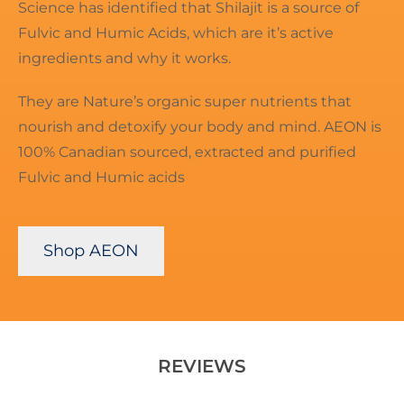
Science has identified that Shilajit is a source of
Fulvic and Humic Acids, which are it’s active
ingredients and why it works.
They are Nature’s organic super nutrients that
nourish and detoxify your body and mind. AEON is
100% Canadian sourced, extracted and purified
Fulvic and Humic acids
Shop AEON
REVIEWS