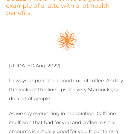
example of a latte with a lot health
benefits.
[UPDATED Aug. 2022]
I always appreciate a good cup of coffee. And by
the looks of the line ups at every Starbucks, so
do a lot of people.
As we say everything in moderation. Caffeine
itself isn’t that bad for you and coffee in small
amounts is actually good for you. It contains a