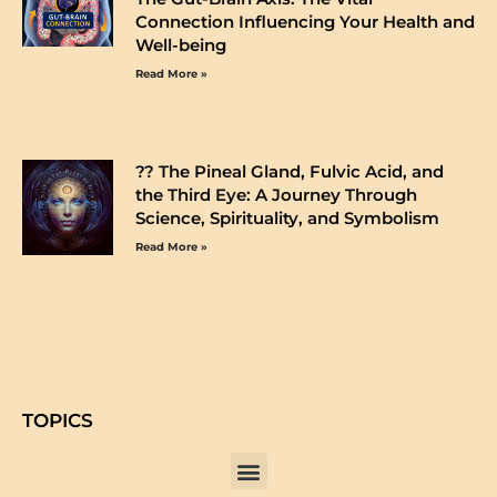
Connection Influencing Your Health and
Well-being
Read More »
?️? The Pineal Gland, Fulvic Acid, and
the Third Eye: A Journey Through
Science, Spirituality, and Symbolism
Read More »
TOPICS