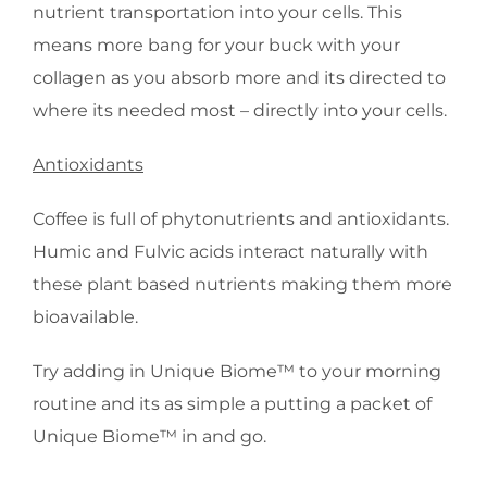
nutrient transportation into your cells. This
means more bang for your buck with your
collagen as you absorb more and its directed to
where its needed most – directly into your cells.
Antioxidants
Coffee is full of phytonutrients and antioxidants.
Humic and Fulvic acids interact naturally with
these plant based nutrients making them more
bioavailable.
Try adding in Unique Biome™ to your morning
routine and its as simple a putting a packet of
Unique Biome™ in and go.