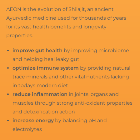
AEON is the evolution of Shilajit, an ancient
Ayurvedic medicine used for thousands of years
for its vast health benefits and longevity
properties.
improve gut health
by improving microbiome
and helping heal leaky gut
optimize immune system
by providing natural
trace minerals and other vital nutrients lacking
in todays modern diet
reduce inflammation
in joints, organs and
muscles through strong anti-oxidant properties
and detoxification action
increase energy
by balancing pH and
electrolytes