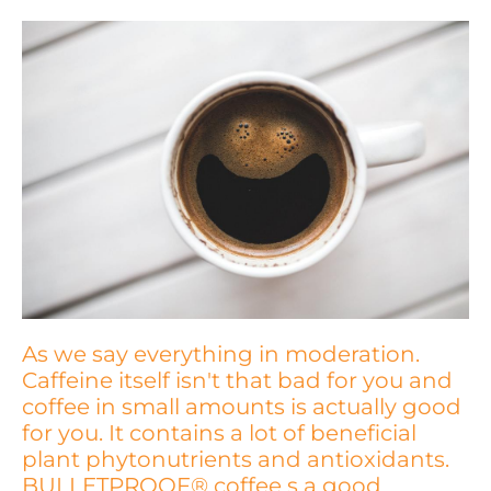
As we say everything in moderation.
Caffeine itself isn't that bad for you and
coffee in small amounts is actually good
for you. It contains a lot of beneficial
plant phytonutrients and antioxidants.
BULLETPROOF® coffee s a good