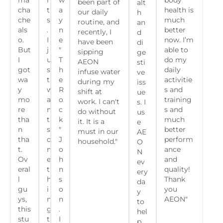
ma
n
w
body
been part of
alt
cha
t
a
health is
our daily
h
che
s
y
much
routine, and
an
als
.
n
better
recently, I
d
o.
I
e
now. I’m
have been
di
But
j
"
able to
sipping
ge
I
u
T
do my
AEON
sti
got
s
h
daily
infuse water
ve
wa
t
e
activitie
during my
iss
y
w
R
s and
shift at
ue
mo
a
o
training
work. I can't
s. I
re
n
c
s and
do without
us
tha
t
k
much
it. It is a
e
n
s
"
better
must in our
AE
tha
o
J
perform
household."
O
t.
m
o
ance
N
Ov
e
h
and
ev
eral
t
n
quality!
ery
l
h
s
Thank
da
gu
i
o
you
y
ys,
n
n
AEON"
to
this
g
.
hel
stu
t
I
p