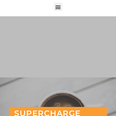
SUPERCHARGE