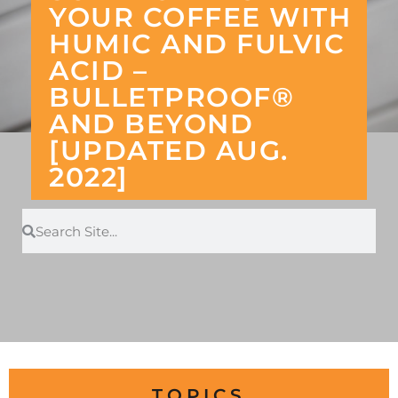
YOUR COFFEE WITH
HUMIC AND FULVIC
ACID –
BULLETPROOF®
AND BEYOND
[UPDATED AUG.
2022]
TOPICS