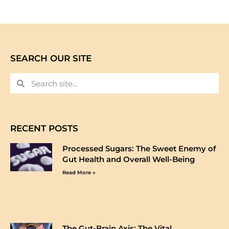
SEARCH OUR SITE
RECENT POSTS
Processed Sugars: The Sweet Enemy of
Gut Health and Overall Well-Being
Read More »
The Gut-Brain Axis: The Vital