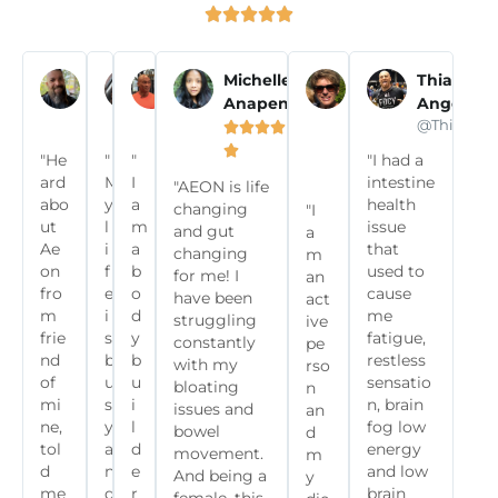





Pascal T
Olivia N
Eddie P
Michelle
Susy
Thiago
Anapen
Wells
Angelon















@frenchies.fitness
@olivianoella
@commit2fitclub
@Thiagoan









"He
"
"
"I had a

ard
M
I
intestine
"AEON is life
abo
y
a
health
changing
"I
ut
l
m
issue
and gut
a
Ae
i
a
that
changing
m
on
f
b
used to
for me! I
an
fro
e
o
cause
have been
act
m
i
d
me
struggling
ive
frie
s
y
fatigue,
constantly
pe
nd
b
b
restless
with my
rso
of
u
u
sensatio
bloating
n
mi
s
i
n, brain
issues and
an
ne,
y
l
fog low
bowel
d
tol
a
d
energy
movement.
m
d
n
e
and low
And being a
y
me
d
r
brain