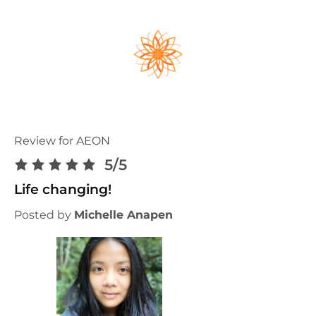
Review for AEON
5/5
Life changing!
Posted by
Michelle Anapen