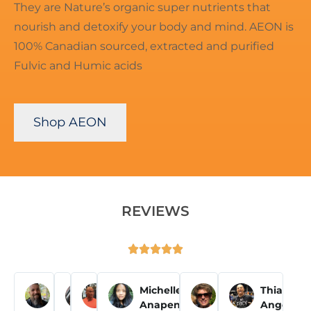
They are Nature’s organic super nutrients that
nourish and detoxify your body and mind. AEON is
100% Canadian sourced, extracted and purified
Fulvic and Humic acids
Shop AEON
REVIEWS





Pascal T
Olivia N
Eddie P
Michelle
Susy
Thiago
Anapen
Wells
Angelon














