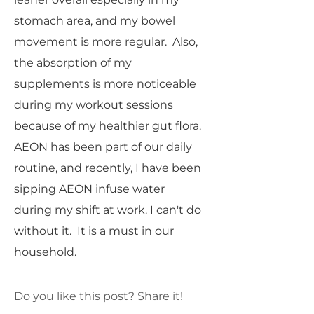
stomach area, and my bowel
movement is more regular. Also,
the absorption of my
supplements is more noticeable
during my workout sessions
because of my healthier gut flora.
AEON has been part of our daily
routine, and recently, I have been
sipping AEON infuse water
during my shift at work. I can't do
without it. It is a must in our
household.
Do you like this post? Share it!