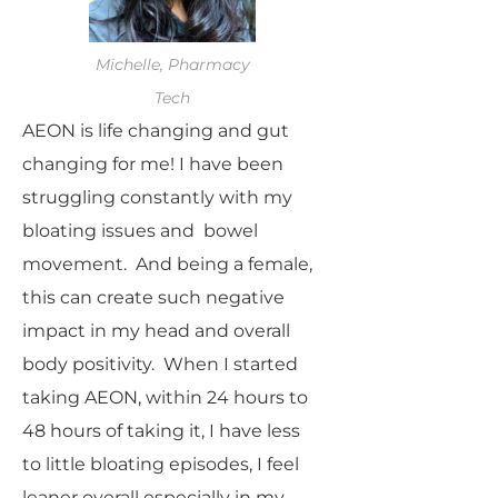
Michelle, Pharmacy
Tech
AEON is life changing and gut
changing for me! I have been
struggling constantly with my
bloating issues and bowel
movement. And being a female,
this can create such negative
impact in my head and overall
body positivity. When I started
taking AEON, within 24 hours to
48 hours of taking it, I have less
to little bloating episodes, I feel
leaner overall especially in my