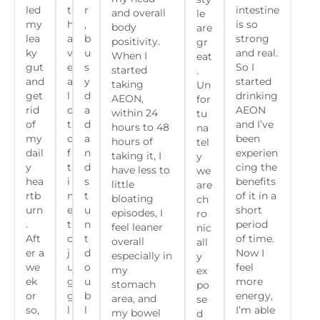
led
t
r
intestine
and overall
le
my
h
,
is so
body
are
lea
a
b
strong
positivity.
gr
ky
v
u
and real.
When I
eat
gut
e
s
So I
started
.
and
a
y
started
taking
Un
get
l
d
drinking
AEON,
for
rid
o
a
AEON
within 24
tu
of
t
d
and I’ve
hours to 48
na
my
o
a
been
hours of
tel
dail
f
n
experien
taking it, I
y
y
t
d
cing the
have less to
we
hea
i
s
benefits
little
are
rtb
m
t
of it in a
bloating
ch
urn
e
u
short
episodes, I
ro
.
t
n
period
feel leaner
nic
Aft
o
t
of time.
overall
all
er a
j
d
Now I
especially in
y
we
u
o
feel
my
ex
ek
g
u
more
stomach
po
or
g
b
energy,
area, and
se
so,
l
l
I’m able
my bowel
d