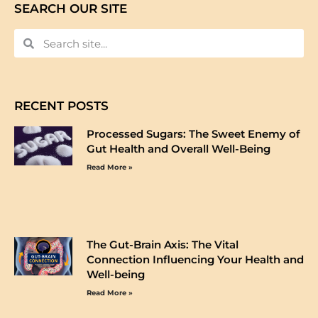
SEARCH OUR SITE
RECENT POSTS
Processed Sugars: The Sweet Enemy of
Gut Health and Overall Well-Being
Read More »
The Gut-Brain Axis: The Vital
Connection Influencing Your Health and
Well-being
Read More »