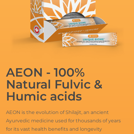
AEON - 100%
Natural Fulvic &
Humic acids
AEON is the evolution of Shilajit, an ancient
Ayurvedic medicine used for thousands of years
for its vast health benefits and longevity