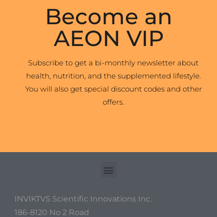
Become an
AEON VIP
Subscribe to get a bi-monthly newsletter about
health, nutrition, and the supplemented lifestyle.
You will also get special discount codes and other
offers.
INVIKTVS Scientific Innovations Inc.
186-8120 No 2 Road