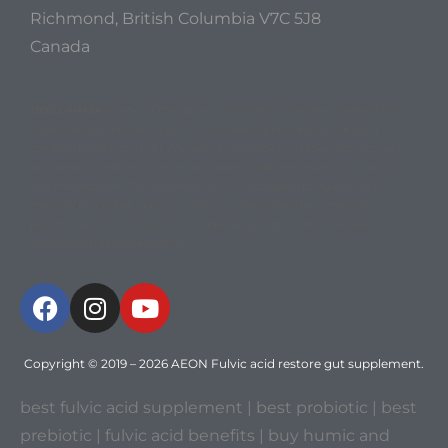
Richmond, British Columbia V7C 5J8
Canada
DISCLAIMER
: Some of the above information has been derived from
experimental data and has thus not been approved by standard
medical bodies as of yet. The above data does not take into account
any genetic defects or other unforseen problems related to nutrition
and metabolism. This information is not intended to replace any
medical procedure, advice or protocol prescribed by a medical
practitioner. Consult your doctor before going on any intensive
nutritional supplementation
Copyright © 2019 – 2026
AEON Fulvic acid restore gut supplement
.
best fulvic acid supplement
| best probiotic | best
prebiotic |
fulvic acid benefits
|
buy humic and