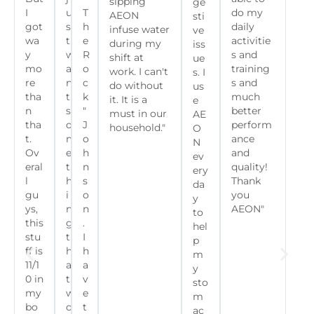
sipping
ge
I
u
T
do my
AEON
sti
got
s
h
daily
infuse water
ve
wa
t
e
activitie
during my
iss
y
w
R
s and
shift at
ue
mo
a
o
training
work. I can't
s. I
re
n
c
s and
do without
us
tha
t
k
much
it. It is a
e
n
s
"
better
must in our
AE
tha
o
J
perform
household."
O
t.
m
o
ance
N
Ov
e
h
and
ev
eral
t
n
quality!
ery
l
h
s
Thank
da
gu
i
o
you
y
ys,
n
n
AEON"
to
this
g
.
hel
stu
t
I
p
ff is
h
h
m
11/1
a
a
y
0 in
t
v
sto
my
w
e
m
bo
o
t
ac