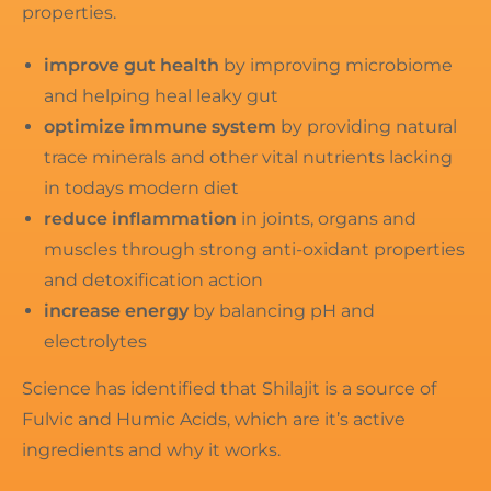
properties.
improve gut health
by improving microbiome
and helping heal leaky gut
optimize immune system
by providing natural
trace minerals and other vital nutrients lacking
in todays modern diet
reduce inflammation
in joints, organs and
muscles through strong anti-oxidant properties
and detoxification action
increase energy
by balancing pH and
electrolytes
Science has identified that Shilajit is a source of
Fulvic and Humic Acids, which are it’s active
ingredients and why it works.