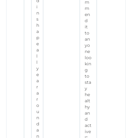
d
m
i
m
n
en
s
d
h
it
a
to
p
an
e
yo
a
ne
l
loo
l
kin
y
g
e
to
a
sta
r
y
a
he
r
alt
o
hy
u
an
n
d
d
act
a
ive
n
!"