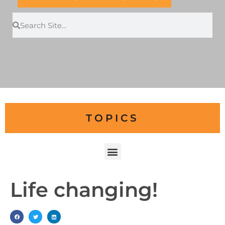
TOPICS
Life changing!