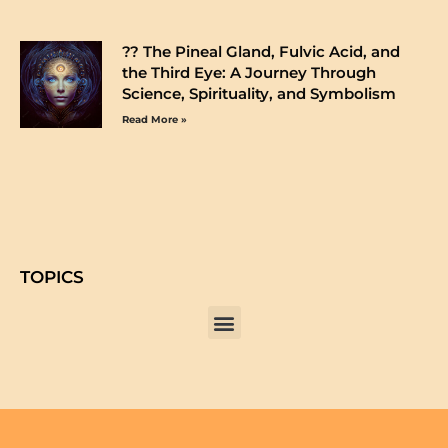
?️? The Pineal Gland, Fulvic Acid, and
the Third Eye: A Journey Through
Science, Spirituality, and Symbolism
Read More »
TOPICS