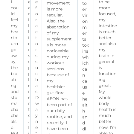
I
e
e
to be
movement
to
cou
a
f
more
is more
en
ld
m
o
focused,
regular.
vir
feel
i
r
my
Also, the
on
my
l
a
intestine
absorption
m
hea
l
c
is much
of my
en
rtb
i
t
better
supplement
tal
urn
o
o
and also
s is more
tox
go
n
r
my
noticeable
ins
aw
s
s
brain in
during my
wh
ay,
u
s
general
workout
ich
the
p
u
is
sessions
ca
blo
p
c
function
because of
n
ati
l
h
ing
my
ca
ng
e
a
great.
healthier
us
and
m
s
My
gut flora.
e
sto
e
D
whole
AEON has
he
ma
n
w
body
been part of
alt
cha
t
a
health is
our daily
h
che
s
y
much
routine, and
an
als
.
n
better
recently, I
d
o.
I
e
now. I’m
have been
di
But
j
"
able to