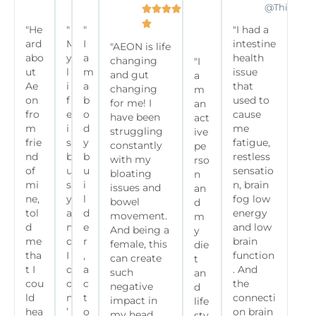
@frenchies.fitness
@olivianoella
@commit2fitclub
@Thiagoan









"He
"
"
"I had a

ard
M
I
intestine
"AEON is life
abo
y
a
health
changing
"I
ut
l
m
issue
and gut
a
Ae
i
a
that
changing
m
on
f
b
used to
for me! I
an
fro
e
o
cause
have been
act
m
i
d
me
struggling
ive
frie
s
y
fatigue,
constantly
pe
nd
b
b
restless
with my
rso
of
u
u
sensatio
bloating
n
mi
s
i
n, brain
issues and
an
ne,
y
l
fog low
bowel
d
tol
a
d
energy
movement.
m
d
n
e
and low
And being a
y
me
d
r
brain
female, this
die
tha
I
,
function
can create
t
t I
d
a
. And
such
an
cou
o
c
the
negative
d
ld
n
t
connecti
impact in
life
hea
’
o
on brain
my head
sty