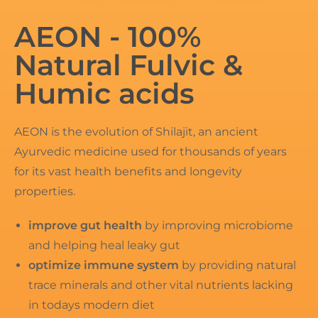
AEON - 100%
Natural Fulvic &
Humic acids
AEON is the evolution of Shilajit, an ancient
Ayurvedic medicine used for thousands of years
for its vast health benefits and longevity
properties.
improve gut health
by improving microbiome
and helping heal leaky gut
optimize immune system
by providing natural
trace minerals and other vital nutrients lacking
in todays modern diet