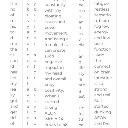
frie
s
y
fatigue,
constantly
pe
nd
b
b
restless
with my
rso
of
u
u
sensatio
bloating
n
mi
s
i
n, brain
issues and
an
ne,
y
l
fog low
bowel
d
tol
a
d
energy
movement.
m
d
n
e
and low
And being a
y
me
d
r
brain
female, this
die
tha
I
,
function
can create
t
t I
d
a
. And
such
an
cou
o
c
the
negative
d
ld
n
t
connecti
impact in
life
hea
’
o
on brain
my head
sty
led
t
r
intestine
and overall
le
my
h
,
is so
body
are
lea
a
b
strong
positivity.
gr
ky
v
u
and real.
When I
eat
gut
e
s
So I
started
.
and
a
y
started
taking
Un
get
l
d
drinking
AEON,
for
rid
o
a
AEON
within 24
tu
of
t
d
and I’ve
hours to 48
na