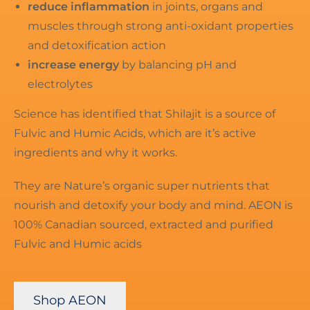
reduce inflammation
in joints, organs and
muscles through strong anti-oxidant properties
and detoxification action
increase energy
by balancing pH and
electrolytes
Science has identified that Shilajit is a source of
Fulvic and Humic Acids, which are it’s active
ingredients and why it works.
They are Nature’s organic super nutrients that
nourish and detoxify your body and mind. AEON is
100% Canadian sourced, extracted and purified
Fulvic and Humic acids
Shop AEON