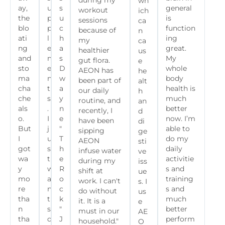
during my
wh
ay,
u
s
general
workout
ich
the
p
u
is
sessions
ca
blo
p
c
function
because of
n
ati
l
h
ing
my
ca
ng
e
a
great.
healthier
us
and
m
s
My
gut flora.
e
sto
e
D
whole
AEON has
he
ma
n
w
body
been part of
alt
cha
t
a
health is
our daily
h
che
s
y
much
routine, and
an
als
.
n
better
recently, I
d
o.
I
e
now. I’m
have been
di
But
j
"
able to
sipping
ge
I
u
T
do my
AEON
sti
got
s
h
daily
infuse water
ve
wa
t
e
activitie
during my
iss
y
w
R
s and
shift at
ue
mo
a
o
training
work. I can't
s. I
re
n
c
s and
do without
us
tha
t
k
much
it. It is a
e
n
s
"
better
must in our
AE
tha
o
J
perform
household."
O