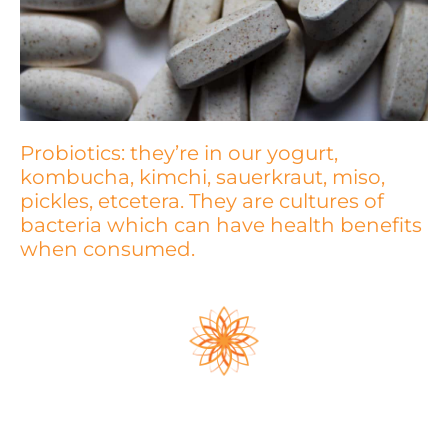
Probiotics: they’re in our yogurt,
kombucha, kimchi, sauerkraut, miso,
pickles, etcetera. They are cultures of
bacteria which can have health benefits
when consumed.