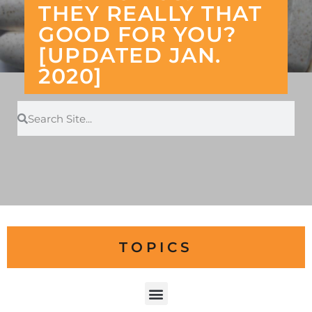
THEY REALLY THAT
GOOD FOR YOU?
[UPDATED JAN.
2020]
TOPICS