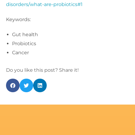
disorders/what-are-probiotics#1
Keywords:
Gut health
Probiotics
Cancer
Do you like this post? Share it!