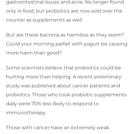
gastrointestinal issues and acne. No longer found
only in food, but probiotics are now sold over the
counter as supplements as well.
But are these bacteria as harmless as they seem?
Could your morning parfait with yogurt be causing
more harm than good?
Some scientists believe that probiotics could be
hurting more than helping. A recent preliminary
study was published about cancer patients and
probiotics. Those who took probiotic supplements
daily were 70% less likely to respond to
immunotherapy.
Those with cancer have an extremely weak