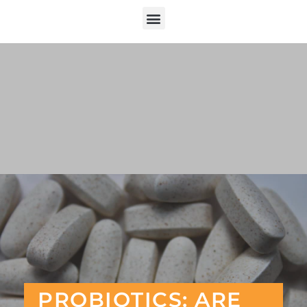
PROBIOTICS: ARE