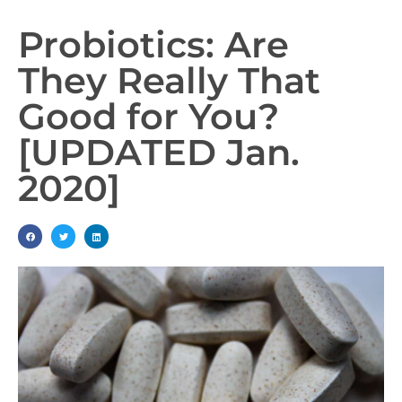
Probiotics: Are
They Really That
Good for You?
[UPDATED Jan.
2020]