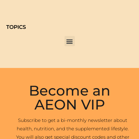
TOPICS
Become an
AEON VIP
Subscribe to get a bi-monthly newsletter about
health, nutrition, and the supplemented lifestyle.
You will also get special discount codes and other