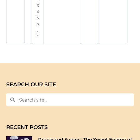
c
e
s
s
.
"
SEARCH OUR SITE
RECENT POSTS
Processed Sugars: The Sweet Enemy of