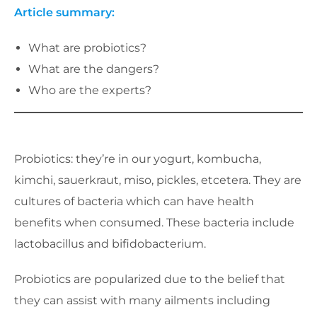
Article summary:
What are probiotics?
What are the dangers?
Who are the experts?
Probiotics: they’re in our yogurt, kombucha,
kimchi, sauerkraut, miso, pickles, etcetera. They are
cultures of bacteria which can have health
benefits when consumed. These bacteria include
lactobacillus and bifidobacterium.
Probiotics are popularized due to the belief that
they can assist with many ailments including