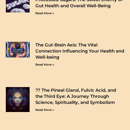
Gut Health and Overall Well-Being
Read More »
The Gut-Brain Axis: The Vital
Connection Influencing Your Health and
Well-being
Read More »
?️? The Pineal Gland, Fulvic Acid, and
the Third Eye: A Journey Through
Science, Spirituality, and Symbolism
Read More »