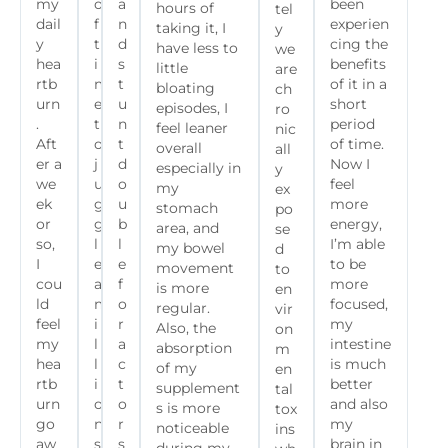
my
o
a
been
hours of
tel
dail
f
n
experien
taking it, I
y
y
t
d
cing the
have less to
we
hea
i
s
benefits
little
are
rtb
m
t
of it in a
bloating
ch
urn
e
u
short
episodes, I
ro
.
t
n
period
feel leaner
nic
Aft
o
t
of time.
overall
all
er a
j
d
Now I
especially in
y
we
u
o
feel
my
ex
ek
g
u
more
stomach
po
or
g
b
energy,
area, and
se
so,
l
l
I’m able
my bowel
d
I
e
e
to be
movement
to
cou
a
f
more
is more
en
ld
m
o
focused,
regular.
vir
feel
i
r
my
Also, the
on
my
l
a
intestine
absorption
m
hea
l
c
is much
of my
en
rtb
i
t
better
supplement
tal
urn
o
o
and also
s is more
tox
go
n
r
my
noticeable
ins
aw
s
s
brain in