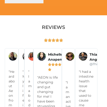
REVIEWS





Pascal T
Olivia N
Eddie P
Michelle
Susy
Thiago
Anapen
Wells
Angelon















@frenchies.fitness
@olivianoella
@commit2fitclub
@Thiagoan









"He
"
"
"I had a

ard
M
I
intestine
"AEON is life
abo
y
a
health
changing
"I
ut
l
m
issue
and gut
a
Ae
i
a
that
changing
m
on
f
b
used to
for me! I
an
fro
e
o
cause
have been
act
m
i
d
me
struggling
ive