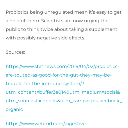
Probiotics being unregulated mean it’s easy to get
a hold of them. Scientists are now urging the
public to think twice about taking a supplement
with possibly negative side effects.
Sources:
https://www.statnews.com/2019/04/02/probiotics-
are-touted-as-good-for-the-gut-they-may-be-
trouble-for-the-immune-system/?
utm_content=buffer3e014&utm_medium=social&
utm_source=facebook&utm_campaign=facebook_
organic
https://www.webmd.com/digestive-