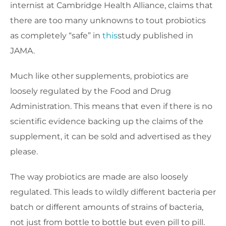
internist at Cambridge Health Alliance, claims that
there are too many unknowns to tout probiotics
as completely “safe” in
this
study published in
JAMA.
Much like other supplements, probiotics are
loosely regulated by the Food and Drug
Administration. This means that even if there is no
scientific evidence backing up the claims of the
supplement, it can be sold and advertised as they
please.
The way probiotics are made are also loosely
regulated. This leads to wildly different bacteria per
batch or different amounts of strains of bacteria,
not just from bottle to bottle but even pill to pill.