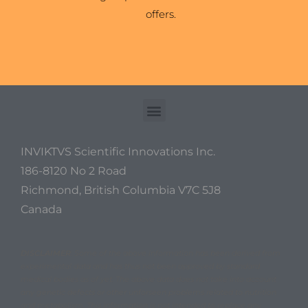
offers.
INVIKTVS Scientific Innovations Inc.
186-8120 No 2 Road
Richmond, British Columbia V7C 5J8
Canada
DISCLAIMER
: Some of the above information has been derived from
experimental data and has thus not been approved by standard
medical bodies as of yet. The above data does not take into account
any genetic defects or other unforseen problems related to nutrition
and metabolism. This information is not intended to replace any