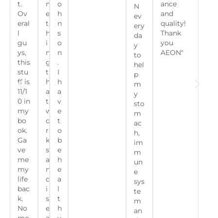
t.
m
o
ance
N
Ov
e
h
and
ev
eral
t
n
quality!
ery
l
h
s
Thank
da
gu
i
o
you
y
ys,
n
n
AEON"
to
this
g
.
hel
stu
t
I
p
ff is
h
h
m
11/1
a
a
y
0 in
t
v
sto
my
w
e
m
bo
o
t
ac
ok.
r
o
h,
Ga
k
b
im
ve
s
e
m
me
a
h
un
my
n
e
e
life
d
a
sys
bac
i
l
te
k.
s
t
m
No
e
h
an