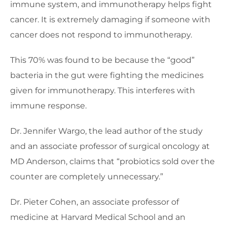
immune system, and immunotherapy helps fight
cancer. It is extremely damaging if someone with
cancer does not respond to immunotherapy.
This 70% was found to be because the “good”
bacteria in the gut were fighting the medicines
given for immunotherapy. This interferes with
immune response.
Dr. Jennifer Wargo, the lead author of the study
and an associate professor of surgical oncology at
MD Anderson, claims that “probiotics sold over the
counter are completely unnecessary.”
Dr. Pieter Cohen, an associate professor of
medicine at Harvard Medical School and an