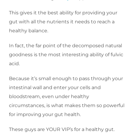
This gives it the best ability for providing your
gut with all the nutrients it needs to reach a
healthy balance.
In fact, the far point of the decomposed natural
goodness is the most interesting ability of fulvic
acid.
Because it’s small enough to pass through your
intestinal wall and enter your cells and
bloodstream, even under healthy
circumstances, is what makes them so powerful
for improving your gut health.
These guys are YOUR VIP’s for a healthy gut.