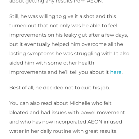
about getting any results from AEON.
Still, he was willing to give it a shot and this
turned out that not only was he able to feel
improvements on his leaky gut after a few days,
but it eventually helped him overcome all the
lasting symptoms he was struggling with.I t also
aided him with some other health
improvements and he’ll tell you about it
here
.
Best of all, he decided not to quit his job.
You can also read about Michelle who felt
bloated and had issues with bowel movement
and who has now incorporated AEON infused
water in her daily routine with great results.