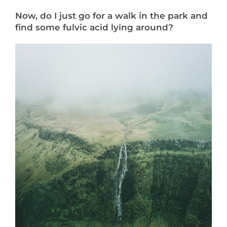
Now, do I just go for a walk in the park and
find some fulvic acid lying around?