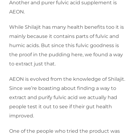
Another and purer fulvic acid supplement is
AEON.
While Shilajit has many health benefits too it is
mainly because it contains parts of fulvic and
humic acids. But since this fulvic goodness is
the proof in the pudding here, we found a way
to extract just that.
AEON is evolved from the knowledge of Shilajit.
Since we’re boasting about finding a way to
extract and purify fulvic acid we actually had
people test it out to see if their gut health
improved.
One of the people who tried the product was