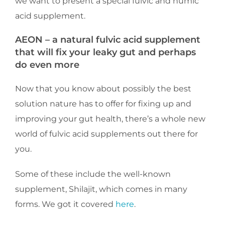
we want to present a special fulvic and humic
acid supplement.
AEON – a natural fulvic acid supplement
that will fix your leaky gut and perhaps
do even more
Now that you know about possibly the best
solution nature has to offer for fixing up and
improving your gut health, there’s a whole new
world of fulvic acid supplements out there for
you.
Some of these include the well-known
supplement, Shilajit, which comes in many
forms. We got it covered
here
.