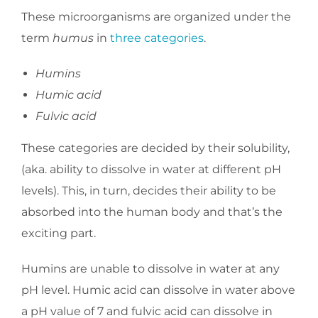
These microorganisms are organized under the
term
humus
in
three categories
.
Humins
Humic acid
Fulvic acid
These categories are decided by their solubility,
(aka. ability to dissolve in water at different pH
levels). This, in turn, decides their ability to be
absorbed into the human body and that’s the
exciting part.
Humins are unable to dissolve in water at any
pH level. Humic acid can dissolve in water above
a pH value of 7 and fulvic acid can dissolve in