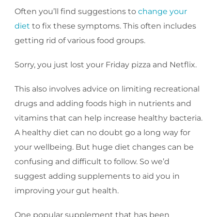
Often you’ll find suggestions to
change your
diet
to fix these symptoms. This often includes
getting rid of various food groups.
Sorry, you just lost your Friday pizza and Netflix.
This also involves advice on limiting recreational
drugs and adding foods high in nutrients and
vitamins that can help increase healthy bacteria.
A healthy diet can no doubt go a long way for
your wellbeing. But huge diet changes can be
confusing and difficult to follow. So we’d
suggest adding supplements to aid you in
improving your gut health.
One popular supplement that has been