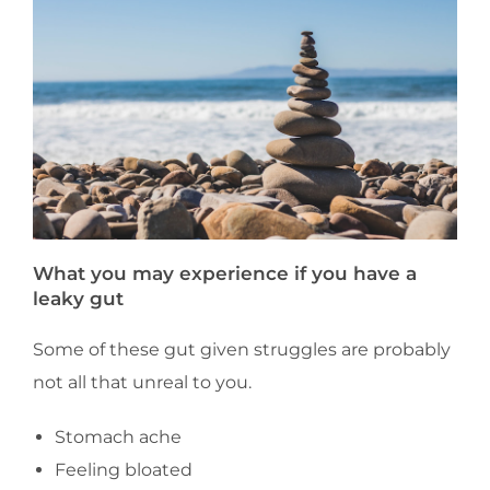
What you may experience if you have a
leaky gut
Some of these gut given struggles are probably
not all that unreal to you.
Stomach ache
Feeling bloated