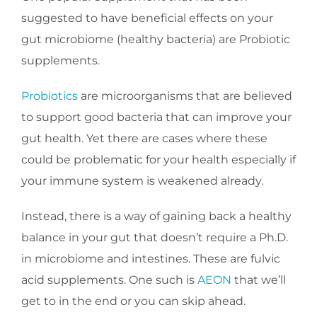
suggested to have beneficial effects on your
gut microbiome (healthy bacteria) are Probiotic
supplements.
Probiotics
are microorganisms that are believed
to support good bacteria that can improve your
gut health. Yet there are cases where these
could be problematic for your health especially if
your immune system is weakened already.
Instead, there is a way of gaining back a healthy
balance in your gut that doesn’t require a Ph.D.
in microbiome and intestines. These are fulvic
acid supplements. One such is
AEON
that we’ll
get to in the end or you can skip ahead.