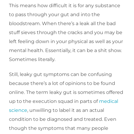
This means how difficult it is for any substance
to pass through your gut and into the
bloodstream. When there’s a leak all the bad
stuff sieves through the cracks and you may be
left feeling down in your physical as well as your
mental health. Essentially, it can be a shit show.
Sometimes literally.
Still, leaky gut symptoms can be confusing
because there’s a lot of opinions to be found
online. The term leaky gut is sometimes offered
up to the execution squad in parts of
medical
science
, unwilling to label it as an actual
condition to be diagnosed and treated. Even
though the symptoms that many people