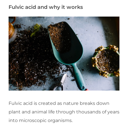
Fulvic acid and why it works
Fulvic acid is created as nature breaks down
plant and animal life through thousands of years
into microscopic organisms.