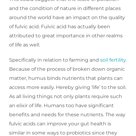
and the condition of nature in different places
around the world have an impact on the quality
of fulvic acid. Fulvic acid has actually been
attributed to great importance in other realms
of life as well.
Specifically in relation to farming and
soil fertility
.
Because of the process of broken down organic
matter, humus binds nutrients that plants can
access more easily. Hereby giving ‘life’ to the soil.
As all living things not only plants require such
an elixir of life. Humans too have significant
benefits and needs for these nutrients. The way
fulvic acids can improve your gut health is
similar in some ways to probiotics since they