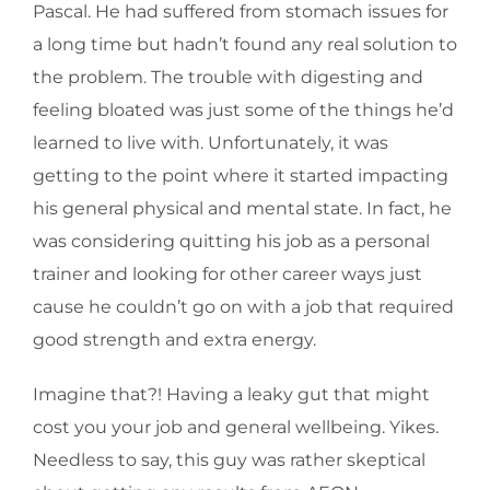
Pascal. He had suffered from stomach issues for
a long time but hadn’t found any real solution to
the problem. The trouble with digesting and
feeling bloated was just some of the things he’d
learned to live with. Unfortunately, it was
getting to the point where it started impacting
his general physical and mental state. In fact, he
was considering quitting his job as a personal
trainer and looking for other career ways just
cause he couldn’t go on with a job that required
good strength and extra energy.
Imagine that?! Having a leaky gut that might
cost you your job and general wellbeing. Yikes.
Needless to say, this guy was rather skeptical