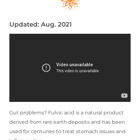
Updated: Aug. 2021
Gut problems? Fulvic acid is a natural product
derived from rare earth deposits and has been
used for centuries to treat stomach issues and