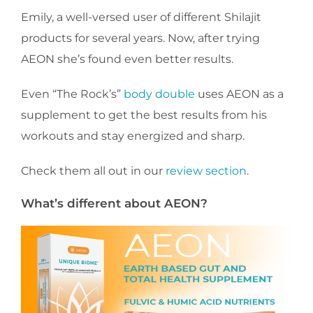
Emily, a well-versed user of different Shilajit
products for several years. Now, after trying
AEON she’s found even better results.
Even “The Rock’s”
body double
uses AEON as a
supplement to get the best results from his
workouts and stay energized and sharp.
Check them all out in our
review section
.
What’s different about AEON?