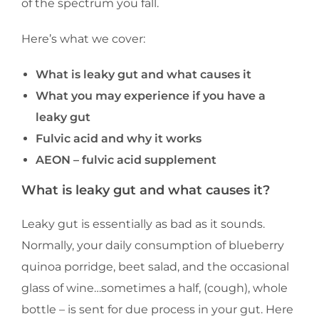
of the spectrum you fall.
Here’s what we cover:
What is leaky gut and what causes it
What you may experience if you have a
leaky gut
Fulvic acid and why it works
AEON – fulvic acid supplement
What is leaky gut and what causes it?
Leaky gut is essentially as bad as it sounds.
Normally, your daily consumption of blueberry
quinoa porridge, beet salad, and the occasional
glass of wine…sometimes a half, (cough), whole
bottle – is sent for due process in your gut. Here