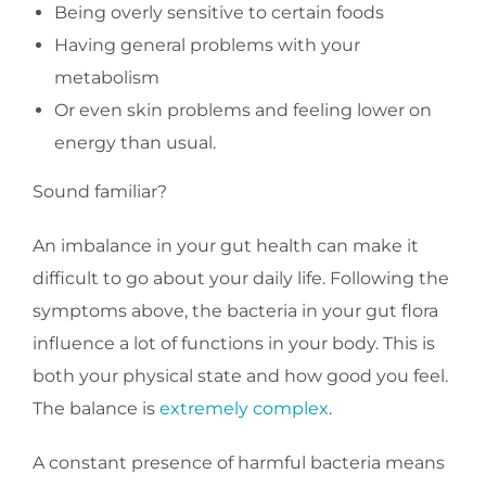
Being overly sensitive to certain foods
Having general problems with your
metabolism
Or even skin problems and feeling lower on
energy than usual.
Sound familiar?
An imbalance in your gut health can make it
difficult to go about your daily life. Following the
symptoms above, the bacteria in your gut flora
influence a lot of functions in your body. This is
both your physical state and how good you feel.
The balance is
extremely complex
.
A constant presence of harmful bacteria means