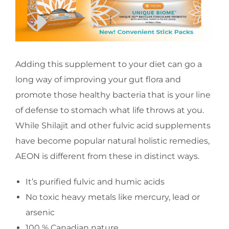
Adding this supplement to your diet can go a
long way of improving your gut flora and
promote those healthy bacteria that is your line
of defense to stomach what life throws at you.
While Shilajit and other fulvic acid supplements
have become popular natural holistic remedies,
AEON is different from these in distinct ways.
It’s purified fulvic and humic acids
No toxic heavy metals like mercury, lead or
arsenic
100 % Canadian nature