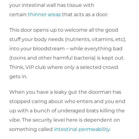
your intestinal wall has tissue with
certain
thinner areas
that acts as a door.
This door opens up to welcome all the good
stuff your body needs (nutrients, vitamins, etc),
into your bloodstream – while everything bad
(toxins and other harmful bacteria) is kept out.
Think, VIP club where only a selected crowd
gets in.
When you have a leaky gut the doorman has
stopped caring about who enters and you end
up with a bunch of underaged brats killing the
vibe. The security level here is dependent on
something called
intestinal permeability
.