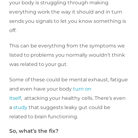
your body is struggling through making
everything work the way it should and in turn
sends you signals to let you know something is
off.
This can be everything from the symptoms we
listed to problems you normally wouldn’t think
was related to your gut.
Some of these could be mental exhaust, fatigue
and even have your body
turn on
itself
, attacking your healthy cells. There’s even
a
study
that suggests leaky gut could be
related to brain functioning.
So, what’s the fix?