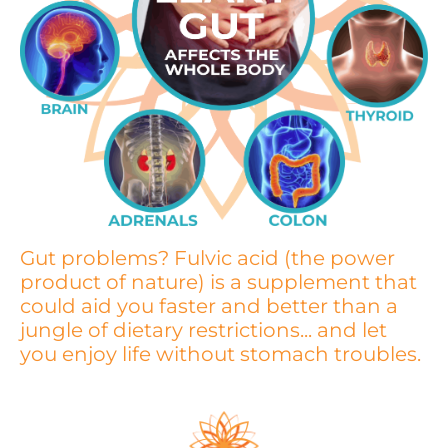
Gut problems? Fulvic acid (the power
product of nature) is a supplement that
could aid you faster and better than a
jungle of dietary restrictions... and let
you enjoy life without stomach troubles.