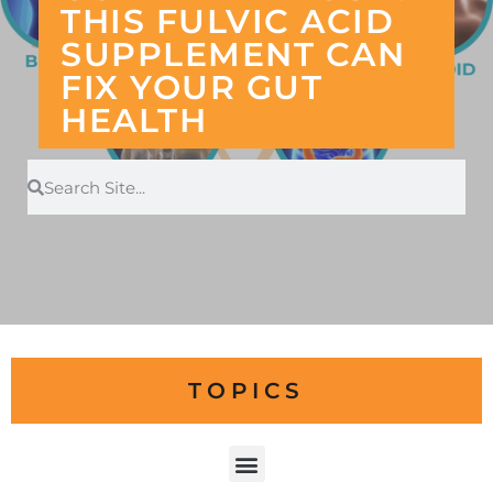
THIS FULVIC ACID
SUPPLEMENT CAN
FIX YOUR GUT
HEALTH
TOPICS