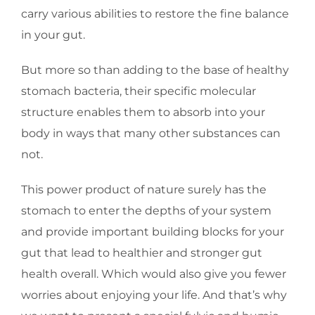
carry various abilities to restore the fine balance
in your gut.
But more so than adding to the base of healthy
stomach bacteria, their specific molecular
structure enables them to absorb into your
body in ways that many other substances can
not.
This power product of nature surely has the
stomach to enter the depths of your system
and provide important building blocks for your
gut that lead to healthier and stronger gut
health overall. Which would also give you fewer
worries about enjoying your life. And that’s why