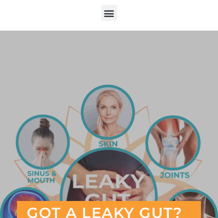
GOT A LEAKY GUT?