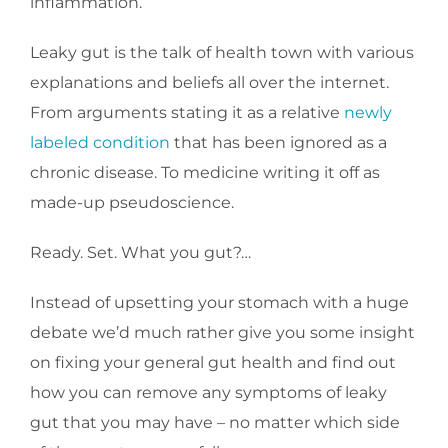
inflammation.
Leaky gut is the talk of health town with various
explanations and beliefs all over the internet.
From arguments stating it as a relative
newly
labeled condition
that has been ignored as a
chronic disease. To medicine writing it off as
made-up pseudoscience.
Ready. Set. What you gut?…
Instead of upsetting your stomach with a huge
debate we’d much rather give you some insight
on fixing your general gut health and find out
how you can remove any symptoms of leaky
gut that you may have – no matter which side