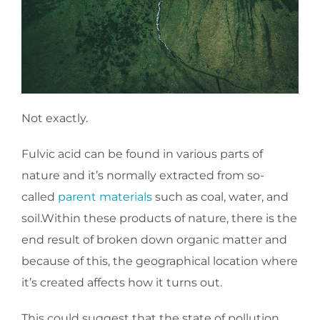
Not exactly.
Fulvic acid can be found in various parts of
nature and it’s normally extracted from so-
called
parent materials
such as coal, water, and
soil.Within these products of nature, there is the
end result of broken down organic matter and
because of this, the geographical location where
it’s created affects how it turns out.
This could suggest that the state of pollution