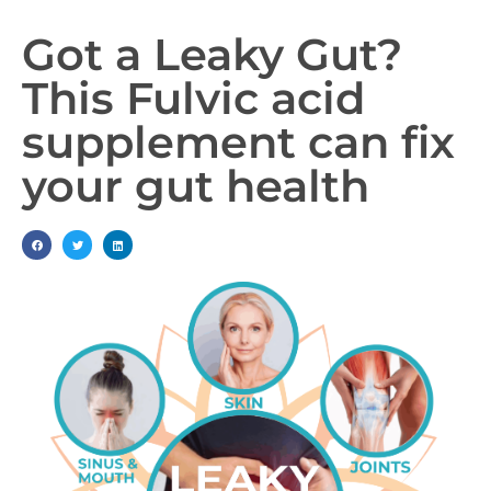
Got a Leaky Gut?
This Fulvic acid
supplement can fix
your gut health