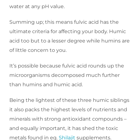
water at any pH value.
Summing up; this means fulvic acid has the
ultimate criteria for affecting your body. Humic
acid too but to a lesser degree while humins are
of little concern to you.
It’s possible because fulvic acid rounds up the
microorganisms decomposed much further
than humins and humic acid.
Being the lightest of these three humic siblings
it also packs the highest levels of nutrients and
minerals with strong antioxidant compounds –
and equally important, it has shed the toxic
metals found in eg.
Shilajit
supplements.