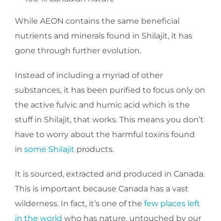
While AEON contains the same beneficial
nutrients and minerals found in Shilajit, it has
gone through further evolution.
Instead of including a myriad of other
substances, it has been purified to focus only on
the active fulvic and humic acid which is the
stuff in Shilajit, that works. This means you don’t
have to worry about the harmful toxins found
in
some Shilajit
products.
It is sourced, extracted and produced in Canada.
This is important because Canada has a vast
wilderness. In fact, it’s one of the
few places left
in the world
who has nature, untouched by our