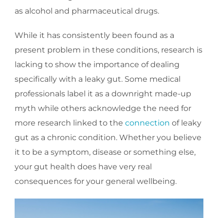
as alcohol and pharmaceutical drugs.
While it has consistently been found as a
present problem in these conditions, research is
lacking to show the importance of dealing
specifically with a leaky gut. Some medical
professionals label it as a downright made-up
myth while others acknowledge the need for
more research linked to the
connection
of leaky
gut as a chronic condition. Whether you believe
it to be a symptom, disease or something else,
your gut health does have very real
consequences for your general wellbeing.