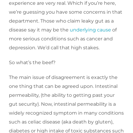
experience are very real. Which if you’re here,
we’re guessing you have some concerns in that
department. Those who claim leaky gut as a
disease say it may be the
underlying cause
of
more serious conditions such as cancer and
depression. We’d call that high stakes.
So what’s the beef?
The main issue of disagreement is exactly the
one thing that can be agreed upon. Intestinal
permeability, (the ability to getting past your
gut security). Now, intestinal permeability is a
widely recognized symptom in many conditions
such as celiac disease (aka death by gluten),
diabetes or high intake of toxic substances such