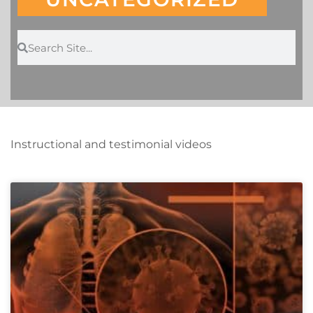
Instructional and testimonial videos