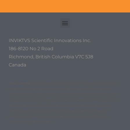
INVIKTVS Scientific Innovations Inc.
186-8120 No 2 Road
Richmond, British Columbia V7C 5J8
Canada
DISCLAIMER
: Some of the above information has been derived from
experimental data and has thus not been approved by standard
medical bodies as of yet. The above data does not take into account
any genetic defects or other unforseen problems related to nutrition
and metabolism. This information is not intended to replace any
medical procedure, advice or protocol prescribed by a medical
practitioner. Consult your doctor before going on any intensive
nutritional supplementation