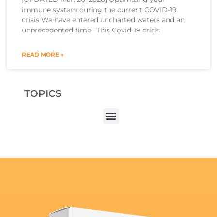
immune system during the current COVID-19
crisis We have entered uncharted waters and an
unprecedented time. This Covid-19 crisis
READ MORE »
TOPICS