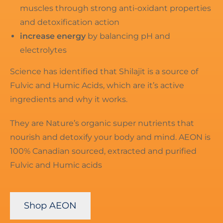
muscles through strong anti-oxidant properties
and detoxification action
increase energy
by balancing pH and
electrolytes
Science has identified that Shilajit is a source of
Fulvic and Humic Acids, which are it’s active
ingredients and why it works.
They are Nature’s organic super nutrients that
nourish and detoxify your body and mind. AEON is
100% Canadian sourced, extracted and purified
Fulvic and Humic acids
Shop AEON