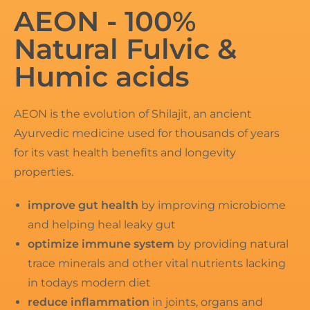
AEON - 100%
Natural Fulvic &
Humic acids
AEON is the evolution of Shilajit, an ancient
Ayurvedic medicine used for thousands of years
for its vast health benefits and longevity
properties.
improve gut health
by improving microbiome
and helping heal leaky gut
optimize immune system
by providing natural
trace minerals and other vital nutrients lacking
in todays modern diet
reduce inflammation
in joints, organs and