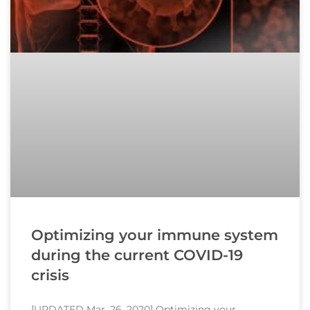
Optimizing your immune system
during the current COVID-19
crisis
[UPDATED Mar. 26, 2020] Optimizing your